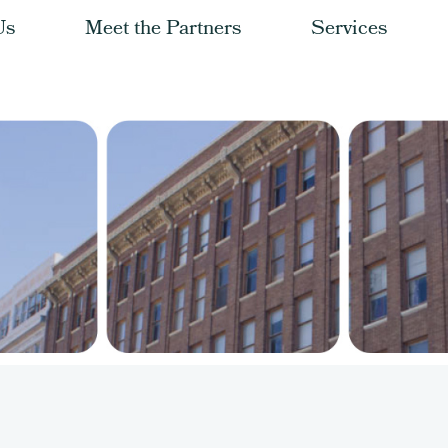
Us
Meet the Partners
Services