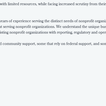
ith limited resources, while facing increased scrutiny from thei
ars of experience serving the distinct needs of nonprofit organiza
t serving nonprofit organizations. We understand the unique bus
sisting nonprofit organizations with reporting, regulatory and oper
d community support, some that rely on federal support, and some