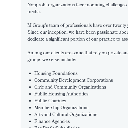
Nonprofit organizations face mounting challenges w
media.
M Group’s team of professionals have over twenty ye
Since our inception, we have been passionate abou
dedicate a significant portion of our practice to as
Among our clients are some that rely on private an
groups we serve include:
Housing Foundations
Community Development Corporations
Civic and Community Organizations
Public Housing Authorities
Public Charities
Membership Organizations
Arts and Cultural Organizations
Finance Agencies