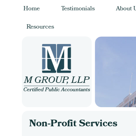
Home
Testimonials
About 
Resources
Non-Profit Services