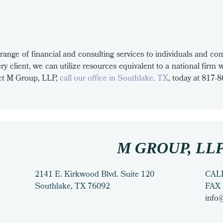
range of financial and consulting services to individuals and comp
ry client, we can utilize resources equivalent to a national firm 
tact M Group, LLP,
call our office in Southlake, TX
, today at 817-
M GROUP, LL
2141 E. Kirkwood Blvd. Suite 120
CAL
Southlake
,
TX
76092
FAX
info