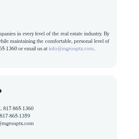
anies in every level of the real estate industry. By
while maintaining the comfortable, personal level of
865-1360 or email us at
info@mgrouptx.com
.
P
L
817-865-1360
817-865-1359
@mgrouptx.com