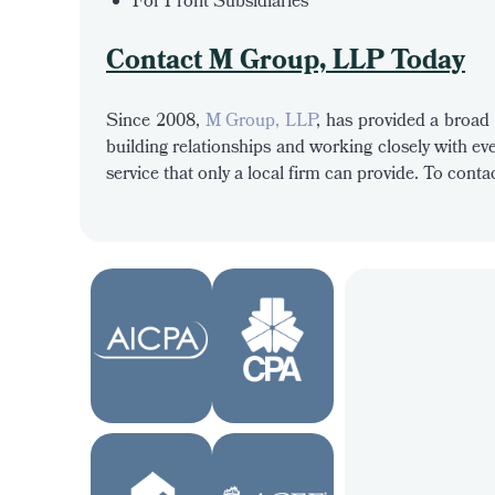
For Profit Subsidiaries
Contact M Group, LLP Today
Since 2008,
M Group, LLP
, has provided a broad 
building relationships and working closely with eve
service that only a local firm can provide. To con