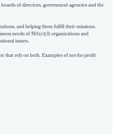
r boards of directors, government agencies and the
tions, and helping them fulfill their missions.
iness needs of 501(c)(3) organizations and
ational issues.
 that rely on both. Examples of not-for-profit